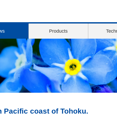
ws
Products
Tech
n Pacific coast of Tohoku.