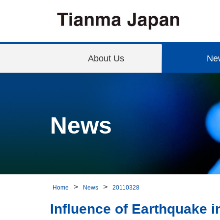
About Us
Ne
News
Home
News
20110328
Influence of Earthquake i