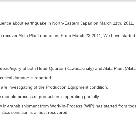
fluence about earthquake in North-Eastern Japan on March 11th, 2011.
to recover Akita Plant operation, From March 23 2011, We have started 
dead/injury at both Head-Quarter (Kawasaki city) and Akita Plant (Akita c
critical damage is reported.
are investigating of the Production Equipment condition.
 module process of production is operating partially.
 In-transit shipment from Work-In-Process (WIP) has started from toda
istics condition is almost recovered.