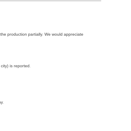
the production partially. We would appreciate
ity) is reported.
y.