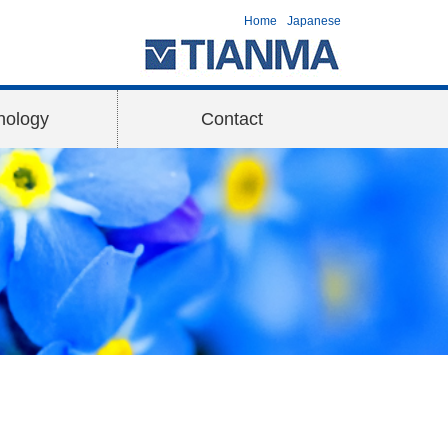
Home
Japanese
nology
Contact