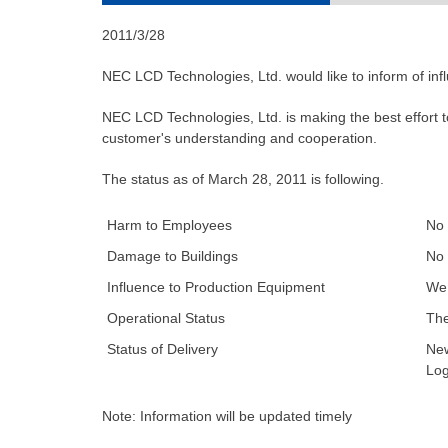
2011/3/28
NEC LCD Technologies, Ltd. would like to inform of in
NEC LCD Technologies, Ltd. is making the best effort 
customer's understanding and cooperation.
The status as of March 28, 2011 is following.
Harm to Employees
No 
Damage to Buildings
No 
Influence to Production Equipment
We 
Operational Status
The
Status of Delivery
New
Log
Note: Information will be updated timely