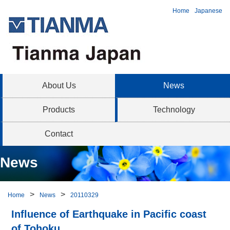
Home
Japanese
About Us
News
Products
Technology
Contact
News
Home
News
20110329
Influence of Earthquake in Pacific coast
of Tohoku.