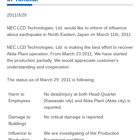
2011/3/29
NEC LCD Technologies, Ltd. would like to inform of influence
about earthquake in North-Eastern Japan on March 11th, 2011.
NEC LCD Technologies, Ltd. is making the best effort to recover
Akita Plant operation, From March 23 2011, We have started
the production partially. We would appreciate customer's
understanding and cooperation.
The status as of March 29, 2011 is following.
Harm to
No dead/injury at both Head-Quarter
Employees
(Kawasaki city) and Akita Plant (Akita city) is
reported.
Damage to
No critical damage is reported.
Buildings
Influence to
We are investigating of the Production
Production
Equipment condition.