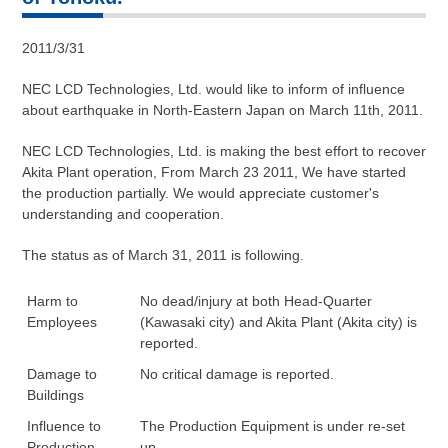
2011/3/31
NEC LCD Technologies, Ltd. would like to inform of influence
about earthquake in North-Eastern Japan on March 11th, 2011.
NEC LCD Technologies, Ltd. is making the best effort to recover
Akita Plant operation, From March 23 2011, We have started
the production partially. We would appreciate customer's
understanding and cooperation.
The status as of March 31, 2011 is following.
Harm to
No dead/injury at both Head-Quarter
Employees
(Kawasaki city) and Akita Plant (Akita city) is
reported.
Damage to
No critical damage is reported.
Buildings
Influence to
The Production Equipment is under re-set
Production
up.