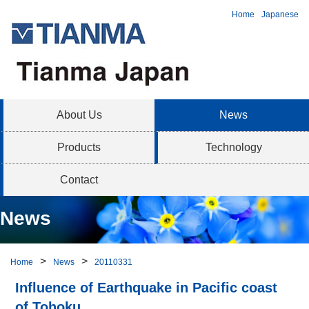
Home
Japanese
About Us
News
Products
Technology
Contact
News
Home
News
20110331
Influence of Earthquake in Pacific coast
of Tohoku.