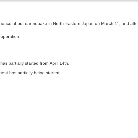
fluence about earthquake in North-Eastern Japan on March 11, and after
operation.
s partially started from April 14th.
ent has partially being started.