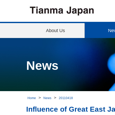
About Us
Ne
News
Home
News
20110418
Influence of Great East 