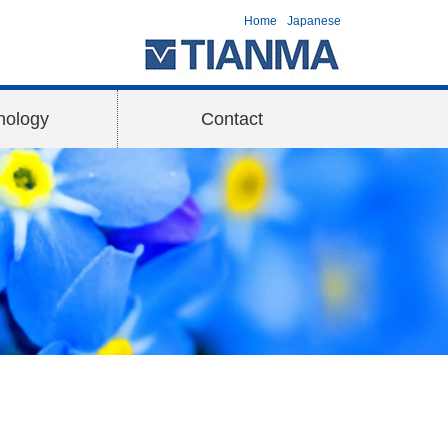
Home
Japanese
nology
Contact