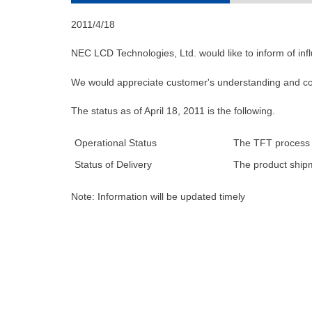
2011/4/18
NEC LCD Technologies, Ltd. would like to inform of in
We would appreciate customer's understanding and co
The status as of April 18, 2011 is the following.
Operational Status
The TFT process ha
Status of Delivery
The product shipm
Note: Information will be updated timely