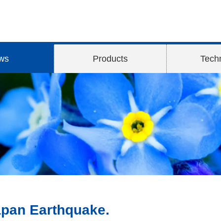
ws
Products
Tech
Japan Earthquake.