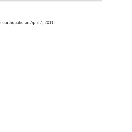
 earthquake on April 7, 2011.