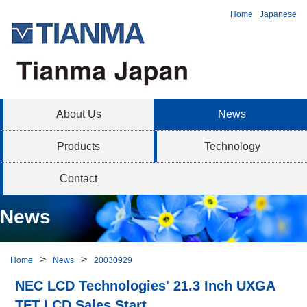
Home
Japanese
About Us
News
Products
Technology
Contact
News
Home
News
20030929
NEC LCD Technologies' 21.3 Inch UXGA
TFT LCD Sales Start