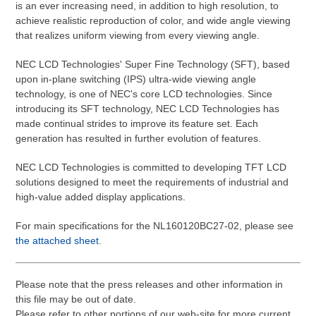
is an ever increasing need, in addition to high resolution, to
achieve realistic reproduction of color, and wide angle viewing
that realizes uniform viewing from every viewing angle.
NEC LCD Technologies' Super Fine Technology (SFT), based
upon in-plane switching (IPS) ultra-wide viewing angle
technology, is one of NEC's core LCD technologies. Since
introducing its SFT technology, NEC LCD Technologies has
made continual strides to improve its feature set. Each
generation has resulted in further evolution of features.
NEC LCD Technologies is committed to developing TFT LCD
solutions designed to meet the requirements of industrial and
high-value added display applications.
For main specifications for the NL160120BC27-02, please see
the attached sheet
.
Please note that the press releases and other information in
this file may be out of date.
Please refer to other portions of our web-site for more current