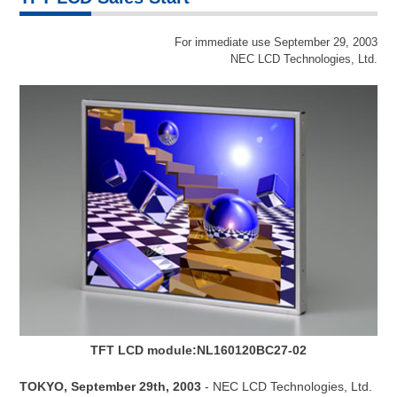
For immediate use September 29, 2003
NEC LCD Technologies, Ltd.
TFT LCD module:NL160120BC27-02
TOKYO, September 29th, 2003
- NEC LCD Technologies, Ltd.