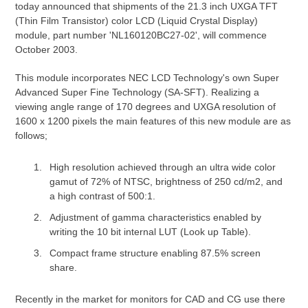
today announced that shipments of the 21.3 inch UXGA TFT
(Thin Film Transistor) color LCD (Liquid Crystal Display)
module, part number 'NL160120BC27-02', will commence
October 2003.
This module incorporates NEC LCD Technology's own Super
Advanced Super Fine Technology (SA-SFT). Realizing a
viewing angle range of 170 degrees and UXGA resolution of
1600 x 1200 pixels the main features of this new module are as
follows;
High resolution achieved through an ultra wide color
gamut of 72% of NTSC, brightness of 250 cd/m2, and
a high contrast of 500:1.
Adjustment of gamma characteristics enabled by
writing the 10 bit internal LUT (Look up Table).
Compact frame structure enabling 87.5% screen
share.
Recently in the market for monitors for CAD and CG use there