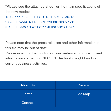
*Please see the attached sheet for the main specifications of
the new models.
15.0-Inch XGA TFT LCD "NL10276BC30-18"
9.0-Inch W-VGA TFT LCD "NL8048BC24-01"
8.4-Inch SVGA TFT LCD "NL8060BC21-02"
Please note that the press releases and other information in
this file may be out of date.
Please refer to other portions of our web-site for more current
information concerning NEC LCD Technologies,Ltd and its
current business activities.
About Us
Privacy
Terms
Site Map
Contact