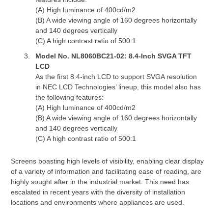
(A) High luminance of 400cd/m2
(B) A wide viewing angle of 160 degrees horizontally
and 140 degrees vertically
(C) A high contrast ratio of 500:1
Model No. NL8060BC21-02: 8.4-Inch SVGA TFT
LCD
As the first 8.4-inch LCD to support SVGA resolution
in NEC LCD Technologies’ lineup, this model also has
the following features:
(A) High luminance of 400cd/m2
(B) A wide viewing angle of 160 degrees horizontally
and 140 degrees vertically
(C) A high contrast ratio of 500:1
Screens boasting high levels of visibility, enabling clear display
of a variety of information and facilitating ease of reading, are
highly sought after in the industrial market. This need has
escalated in recent years with the diversity of installation
locations and environments where appliances are used.