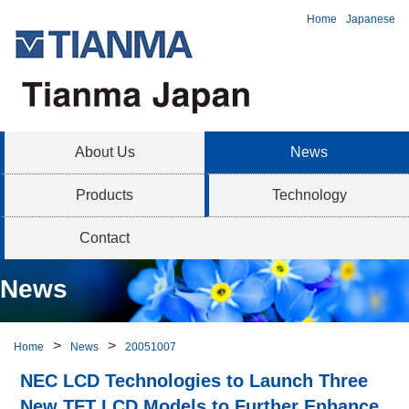
Home
Japanese
About Us
News
Products
Technology
Contact
News
Home
News
20051007
NEC LCD Technologies to Launch Three
New TFT LCD Models to Further Enhance