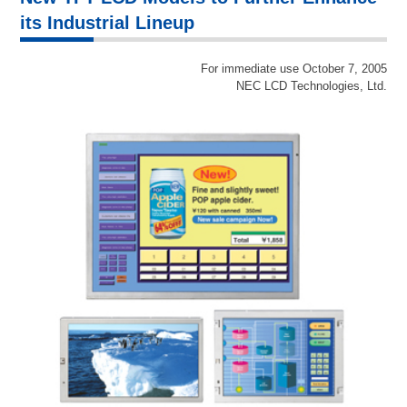
its Industrial Lineup
For immediate use October 7, 2005
NEC LCD Technologies, Ltd.