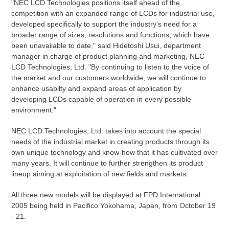
"NEC LCD Technologies positions itself ahead of the
competition with an expanded range of LCDs for industrial use,
developed specifically to support the industry's need for a
broader range of sizes, resolutions and functions, which have
been unavailable to date," said Hidetoshi Usui, department
manager in charge of product planning and marketing, NEC
LCD Technologies, Ltd. "By continuing to listen to the voice of
the market and our customers worldwide, we will continue to
enhance usabilty and expand areas of application by
developing LCDs capable of operation in every possible
environment."
NEC LCD Technologies, Ltd. takes into account the special
needs of the industrial market in creating products through its
own unique technology and know-how that it has cultivated over
many years. It will continue to further strengthen its product
lineup aiming at exploitation of new fields and markets.
All three new models will be displayed at FPD International
2005 being held in Pacifico Yokohama, Japan, from October 19
- 21.