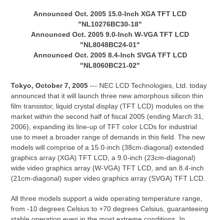
Announced Oct. 2005 15.0-Inch XGA TFT LCD
"NL10276BC30-18"
Announced Oct. 2005 9.0-Inch W-VGA TFT LCD
"NL8048BC24-01"
Announced Oct. 2005 8.4-Inch SVGA TFT LCD
"NL8060BC21-02"
Tokyo, October 7, 2005
--- NEC LCD Technologies, Ltd. today
announced that it will launch three new amorphous silicon thin
film transistor, liquid crystal display (TFT LCD) modules on the
market within the second half of fiscal 2005 (ending March 31,
2006), expanding its line-up of TFT color LCDs for industrial
use to meet a broader range of demands in this field. The new
models will comprise of a 15.0-inch (38cm-diagonal) extended
graphics array (XGA) TFT LCD, a 9.0-inch (23cm-diagonal)
wide video graphics array (W-VGA) TFT LCD, and an 8.4-inch
(21cm-diagonal) super video graphics array (SVGA) TFT LCD.
All three models support a wide operating temperature range,
from -10 degrees Celsius to +70 degrees Celsius, guaranteeing
stable operation even in the most extreme conditions. In