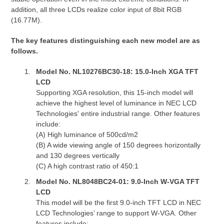
addition, all three LCDs realize color input of 8bit RGB
(16.77M).
The key features distinguishing each new model are as
follows.
Model No. NL10276BC30-18: 15.0-Inch XGA TFT
LCD
Supporting XGA resolution, this 15-inch model will
achieve the highest level of luminance in NEC LCD
Technologies' entire industrial range. Other features
include:
(A) High luminance of 500cd/m2
(B) A wide viewing angle of 150 degrees horizontally
and 130 degrees vertically
(C) A high contrast ratio of 450:1
Model No. NL8048BC24-01: 9.0-Inch W-VGA TFT
LCD
This model will be the first 9.0-inch TFT LCD in NEC
LCD Technologies’ range to support W-VGA. Other
features include: