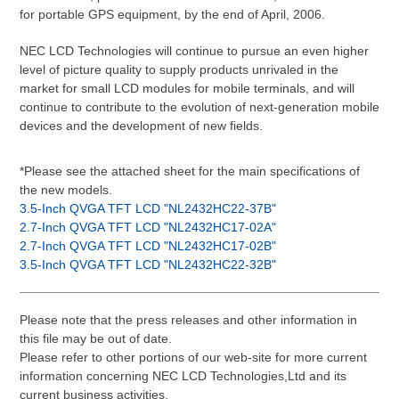
for portable GPS equipment, by the end of April, 2006.
NEC LCD Technologies will continue to pursue an even higher
level of picture quality to supply products unrivaled in the
market for small LCD modules for mobile terminals, and will
continue to contribute to the evolution of next-generation mobile
devices and the development of new fields.
*Please see the attached sheet for the main specifications of
the new models.
3.5-Inch QVGA TFT LCD "NL2432HC22-37B"
2.7-Inch QVGA TFT LCD "NL2432HC17-02A"
2.7-Inch QVGA TFT LCD "NL2432HC17-02B"
3.5-Inch QVGA TFT LCD "NL2432HC22-32B"
Please note that the press releases and other information in
this file may be out of date.
Please refer to other portions of our web-site for more current
information concerning NEC LCD Technologies,Ltd and its
current business activities.