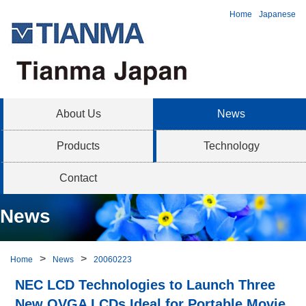
Home
Japanese
About Us
News
Products
Technology
Contact
News
Home
News
20060223
NEC LCD Technologies to Launch Three
New QVGA LCDs Ideal for Portable Movie