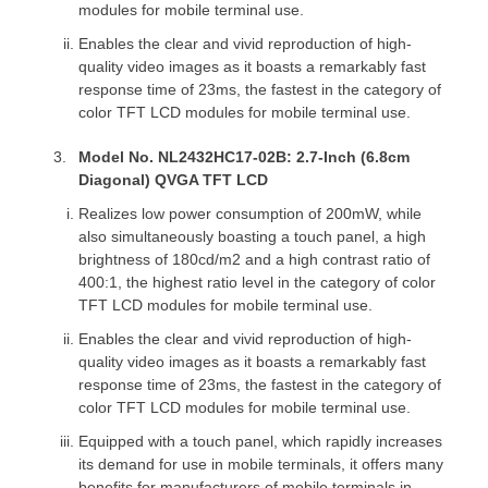
modules for mobile terminal use.
Enables the clear and vivid reproduction of high-
quality video images as it boasts a remarkably fast
response time of 23ms, the fastest in the category of
color TFT LCD modules for mobile terminal use.
Model No. NL2432HC17-02B: 2.7-Inch (6.8cm
Diagonal) QVGA TFT LCD
Realizes low power consumption of 200mW, while
also simultaneously boasting a touch panel, a high
brightness of 180cd/m2 and a high contrast ratio of
400:1, the highest ratio level in the category of color
TFT LCD modules for mobile terminal use.
Enables the clear and vivid reproduction of high-
quality video images as it boasts a remarkably fast
response time of 23ms, the fastest in the category of
color TFT LCD modules for mobile terminal use.
Equipped with a touch panel, which rapidly increases
its demand for use in mobile terminals, it offers many
benefits for manufacturers of mobile terminals in