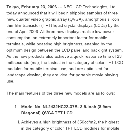
Tokyo, February 23, 2006
--- NEC LCD Technologies, Ltd.
today announced that it will begin shipping samples of three
new, quarter video graphic array (QVGA), amorphous silicon
thin-film-transistor (TFT) liquid crystal displays (LCDs) by the
end of April 2006. All three new displays realize low power
consumption, an extremely important factor for mobile
terminals, while boasting high brightness, enabled by the
optimum design between the LCD panel and backlight system.
As the new products also achieve a quick response time of 23
milliseconds (ms), the fastest in the category of color TFT LCD
modules for mobile terminal use, and are optimized for
landscape viewing, they are ideal for portable movie playing
use.
The main features of the three new models are as follows:
Model No. NL2432HC22-37B: 3.5-Inch (8.9cm
Diagonal) QVGA TFT LCD
Achieves a high brightness of 350cd/m2, the highest
in the category of color TFT LCD modules for mobile