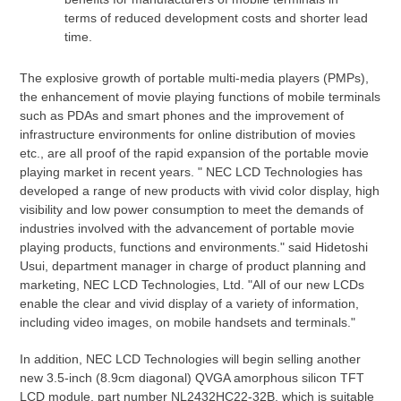
terms of reduced development costs and shorter lead
time.
The explosive growth of portable multi-media players (PMPs),
the enhancement of movie playing functions of mobile terminals
such as PDAs and smart phones and the improvement of
infrastructure environments for online distribution of movies
etc., are all proof of the rapid expansion of the portable movie
playing market in recent years. " NEC LCD Technologies has
developed a range of new products with vivid color display, high
visibility and low power consumption to meet the demands of
industries involved with the advancement of portable movie
playing products, functions and environments." said Hidetoshi
Usui, department manager in charge of product planning and
marketing, NEC LCD Technologies, Ltd. "All of our new LCDs
enable the clear and vivid display of a variety of information,
including video images, on mobile handsets and terminals."
In addition, NEC LCD Technologies will begin selling another
new 3.5-inch (8.9cm diagonal) QVGA amorphous silicon TFT
LCD module, part number NL2432HC22-32B, which is suitable