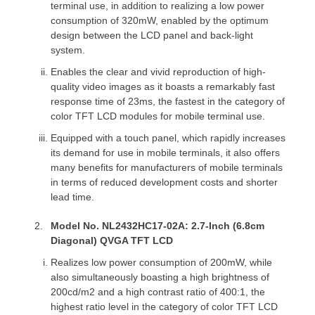
terminal use, in addition to realizing a low power
consumption of 320mW, enabled by the optimum
design between the LCD panel and back-light
system.
Enables the clear and vivid reproduction of high-
quality video images as it boasts a remarkably fast
response time of 23ms, the fastest in the category of
color TFT LCD modules for mobile terminal use.
Equipped with a touch panel, which rapidly increases
its demand for use in mobile terminals, it also offers
many benefits for manufacturers of mobile terminals
in terms of reduced development costs and shorter
lead time.
Model No. NL2432HC17-02A: 2.7-Inch (6.8cm
Diagonal) QVGA TFT LCD
Realizes low power consumption of 200mW, while
also simultaneously boasting a high brightness of
200cd/m2 and a high contrast ratio of 400:1, the
highest ratio level in the category of color TFT LCD