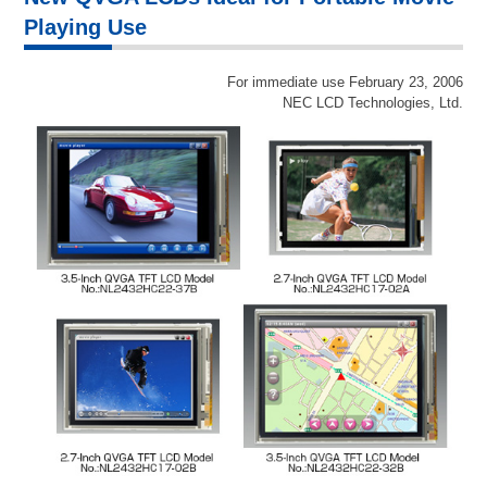
Playing Use
For immediate use February 23, 2006
NEC LCD Technologies, Ltd.