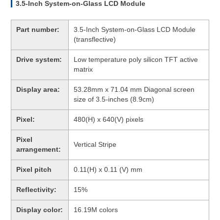
3.5-Inch System-on-Glass LCD Module
Part number:
3.5-Inch System-on-Glass LCD Module
(transflective)
Drive system:
Low temperature poly silicon TFT active
matrix
Display area:
53.28mm x 71.04 mm Diagonal screen
size of 3.5-inches (8.9cm)
Pixel:
480(H) x 640(V) pixels
Pixel
Vertical Stripe
arrangement:
Pixel pitch
0.11(H) x 0.11 (V) mm
Reflectivity:
15%
Display color:
16.19M colors