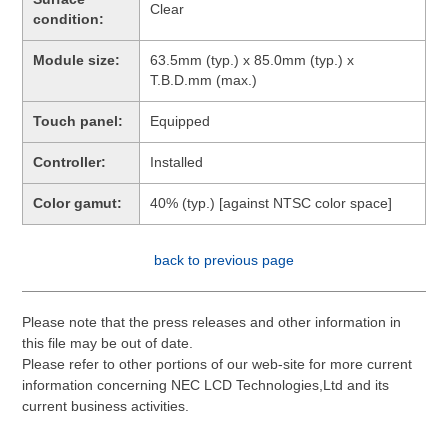
Clear
condition:
Module size:
63.5mm (typ.) x 85.0mm (typ.) x
T.B.D.mm (max.)
Touch panel:
Equipped
Controller:
Installed
Color gamut:
40% (typ.) [against NTSC color space]
back to previous page
Please note that the press releases and other information in
this file may be out of date.
Please refer to other portions of our web-site for more current
information concerning NEC LCD Technologies,Ltd and its
current business activities.