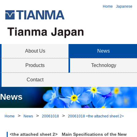
Home
Japanese
About Us
News
Products
Technology
Contact
News
Home
News
20061018
20061018 <the attached sheet 2>
<the attached sheet 2> Main Specifications of the New