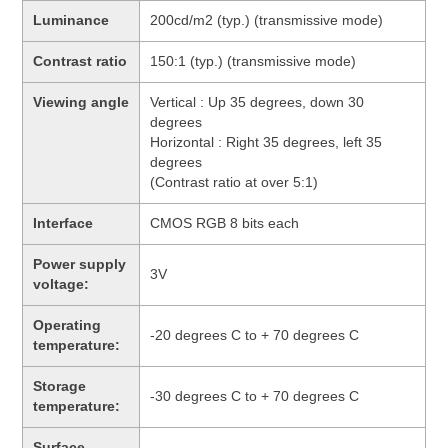
Luminance
200cd/m2 (typ.) (transmissive mode)
Contrast ratio
150:1 (typ.) (transmissive mode)
Viewing angle
Vertical : Up 35 degrees, down 30
degrees
Horizontal : Right 35 degrees, left 35
degrees
(Contrast ratio at over 5:1)
Interface
CMOS RGB 8 bits each
Power supply
3V
voltage:
Operating
-20 degrees C to + 70 degrees C
temperature:
Storage
-30 degrees C to + 70 degrees C
temperature:
Surface