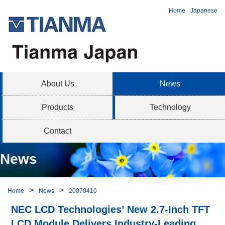
Home
Japanese
About Us
News
Products
Technology
Contact
News
Home
News
20070410
NEC LCD Technologies’ New 2.7-Inch TFT
LCD Module Delivers Industry-Leading