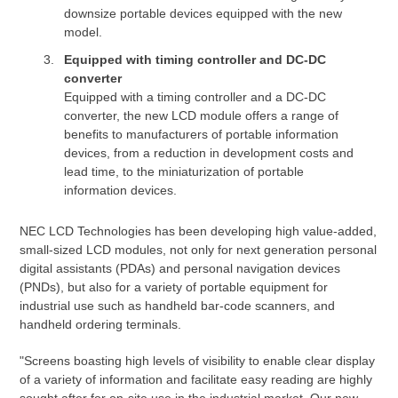
downsize portable devices equipped with the new
model.
Equipped with timing controller and DC-DC
converter
Equipped with a timing controller and a DC-DC
converter, the new LCD module offers a range of
benefits to manufacturers of portable information
devices, from a reduction in development costs and
lead time, to the miniaturization of portable
information devices.
NEC LCD Technologies has been developing high value-added,
small-sized LCD modules, not only for next generation personal
digital assistants (PDAs) and personal navigation devices
(PNDs), but also for a variety of portable equipment for
industrial use such as handheld bar-code scanners, and
handheld ordering terminals.
"Screens boasting high levels of visibility to enable clear display
of a variety of information and facilitate easy reading are highly