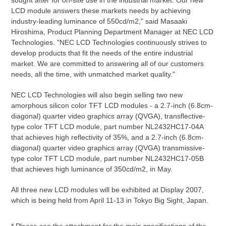
sought after for on-site use in the industrial market. Our new
LCD module answers these markets needs by achieving
industry-leading luminance of 550cd/m2," said Masaaki
Hiroshima, Product Planning Department Manager at NEC LCD
Technologies. "NEC LCD Technologies continuously strives to
develop products that fit the needs of the entire industrial
market. We are committed to answering all of our customers
needs, all the time, with unmatched market quality."
NEC LCD Technologies will also begin selling two new
amorphous silicon color TFT LCD modules - a 2.7-inch (6.8cm-
diagonal) quarter video graphics array (QVGA), transflective-
type color TFT LCD module, part number NL2432HC17-04A
that achieves high reflectivity of 35%, and a 2.7-inch (6.8cm-
diagonal) quarter video graphics array (QVGA) transmissive-
type color TFT LCD module, part number NL2432HC17-05B
that achieves high luminance of 350cd/m2, in May.
All three new LCD modules will be exhibited at Display 2007,
which is being held from April 11-13 in Tokyo Big Sight, Japan.