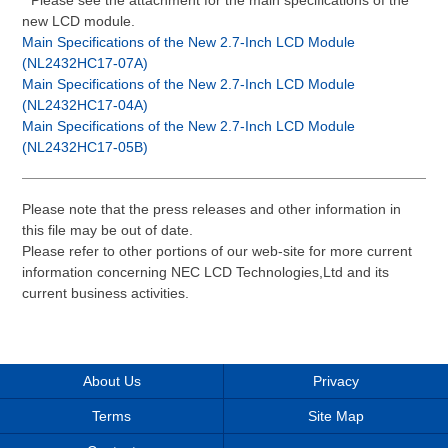
* Please see the attachment for the main specifications of the
new LCD module.
Main Specifications of the New 2.7-Inch LCD Module
(NL2432HC17-07A)
Main Specifications of the New 2.7-Inch LCD Module
(NL2432HC17-04A)
Main Specifications of the New 2.7-Inch LCD Module
(NL2432HC17-05B)
Please note that the press releases and other information in
this file may be out of date.
Please refer to other portions of our web-site for more current
information concerning NEC LCD Technologies,Ltd and its
current business activities.
About Us
Privacy
Terms
Site Map