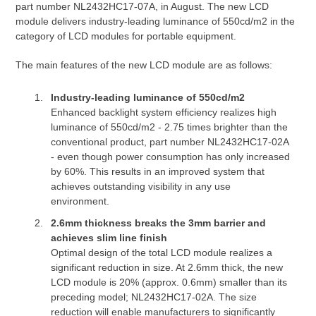
part number NL2432HC17-07A, in August. The new LCD
module delivers industry-leading luminance of 550cd/m2 in the
category of LCD modules for portable equipment.
The main features of the new LCD module are as follows:
Industry-leading luminance of 550cd/m2
Enhanced backlight system efficiency realizes high
luminance of 550cd/m2 - 2.75 times brighter than the
conventional product, part number NL2432HC17-02A
- even though power consumption has only increased
by 60%. This results in an improved system that
achieves outstanding visibility in any use
environment.
2.6mm thickness breaks the 3mm barrier and
achieves slim line finish
Optimal design of the total LCD module realizes a
significant reduction in size. At 2.6mm thick, the new
LCD module is 20% (approx. 0.6mm) smaller than its
preceding model; NL2432HC17-02A. The size
reduction will enable manufacturers to significantly