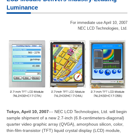
Luminance
For immediate use April 10, 2007
NEC LCD Technologies, Ltd.
Tokyo, April 10, 2007
--- NEC LCD Technologies, Ltd. will begin
sample shipment of a new 2.7-inch (6.8-centimeters-diagonal)
quarter video graphic array (QVGA), amorphous silicon, color,
thin-film-transistor (TFT) liquid crystal display (LCD) module,