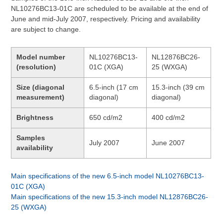
NL10276BC13-01C are scheduled to be available at the end of
June and mid-July 2007, respectively. Pricing and availability
are subject to change.
Model number
NL10276BC13-
NL12876BC26-
(resolution)
01C (XGA)
25 (WXGA)
Size (diagonal
6.5-inch (17 cm
15.3-inch (39 cm
measurement)
diagonal)
diagonal)
Brightness
650 cd/m2
400 cd/m2
Samples
July 2007
June 2007
availability
Main specifications of the new 6.5-inch model NL10276BC13-
01C (XGA)
Main specifications of the new 15.3-inch model NL12876BC26-
25 (WXGA)