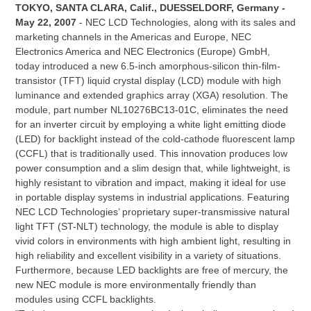
TOKYO, SANTA CLARA, Calif., DUESSELDORF, Germany -
May 22, 2007
- NEC LCD Technologies, along with its sales and
marketing channels in the Americas and Europe, NEC
Electronics America and NEC Electronics (Europe) GmbH,
today introduced a new 6.5-inch amorphous-silicon thin-film-
transistor (TFT) liquid crystal display (LCD) module with high
luminance and extended graphics array (XGA) resolution. The
module, part number NL10276BC13-01C, eliminates the need
for an inverter circuit by employing a white light emitting diode
(LED) for backlight instead of the cold-cathode fluorescent lamp
(CCFL) that is traditionally used. This innovation produces low
power consumption and a slim design that, while lightweight, is
highly resistant to vibration and impact, making it ideal for use
in portable display systems in industrial applications. Featuring
NEC LCD Technologies’ proprietary super-transmissive natural
light TFT (ST-NLT) technology, the module is able to display
vivid colors in environments with high ambient light, resulting in
high reliability and excellent visibility in a variety of situations.
Furthermore, because LED backlights are free of mercury, the
new NEC module is more environmentally friendly than
modules using CCFL backlights.