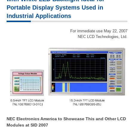
Portable Display Systems Used in
Industrial Applications
For immediate use May 22, 2007
NEC LCD Technologies, Ltd.
NEC Electronics America to Showcase This and Other LCD
Modules at SID 2007