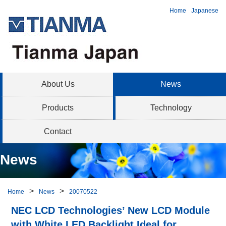
Home
Japanese
About Us
News
Products
Technology
Contact
News
Home
News
20070522
NEC LCD Technologies’ New LCD Module
with White LED Backlight Ideal for