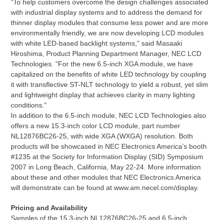
"To help customers overcome the design challenges associated
with industrial display systems and to address the demand for
thinner display modules that consume less power and are more
environmentally friendly, we are now developing LCD modules
with white LED-based backlight systems," said Masaaki
Hiroshima, Product Planning Department Manager, NEC LCD
Technologies. "For the new 6.5-inch XGA module, we have
capitalized on the benefits of white LED technology by coupling
it with transflective ST-NLT technology to yield a robust, yet slim
and lightweight display that achieves clarity in many lighting
conditions."
In addition to the 6.5-inch module, NEC LCD Technologies also
offers a new 15.3-inch color LCD module, part number
NL12876BC26-25, with wide XGA (WXGA) resolution. Both
products will be showcased in NEC Electronics America’s booth
#1235 at the Society for Information Display (SID) Symposium
2007 in Long Beach, California, May 22-24. More information
about these and other modules that NEC Electronics America
will demonstrate can be found at www.am.necel.com/display.
Pricing and Availability
Samples of the 15.3-inch NL12876BC26-25 and 6.5-inch