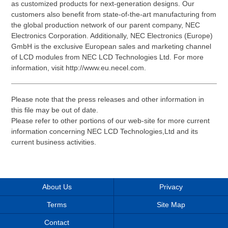
as customized products for next-generation designs. Our
customers also benefit from state-of-the-art manufacturing from
the global production network of our parent company, NEC
Electronics Corporation. Additionally, NEC Electronics (Europe)
GmbH is the exclusive European sales and marketing channel
of LCD modules from NEC LCD Technologies Ltd. For more
information, visit http://www.eu.necel.com.
Please note that the press releases and other information in
this file may be out of date.
Please refer to other portions of our web-site for more current
information concerning NEC LCD Technologies,Ltd and its
current business activities.
About Us
Privacy
Terms
Site Map
Contact