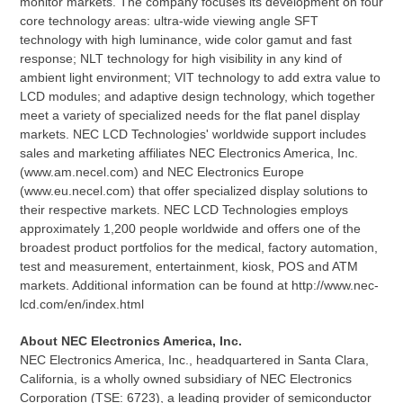
monitor markets. The company focuses its development on four
core technology areas: ultra-wide viewing angle SFT
technology with high luminance, wide color gamut and fast
response; NLT technology for high visibility in any kind of
ambient light environment; VIT technology to add extra value to
LCD modules; and adaptive design technology, which together
meet a variety of specialized needs for the flat panel display
markets. NEC LCD Technologies' worldwide support includes
sales and marketing affiliates NEC Electronics America, Inc.
(www.am.necel.com) and NEC Electronics Europe
(www.eu.necel.com) that offer specialized display solutions to
their respective markets. NEC LCD Technologies employs
approximately 1,200 people worldwide and offers one of the
broadest product portfolios for the medical, factory automation,
test and measurement, entertainment, kiosk, POS and ATM
markets. Additional information can be found at http://www.nec-
lcd.com/en/index.html
About NEC Electronics America, Inc.
NEC Electronics America, Inc., headquartered in Santa Clara,
California, is a wholly owned subsidiary of NEC Electronics
Corporation (TSE: 6723), a leading provider of semiconductor