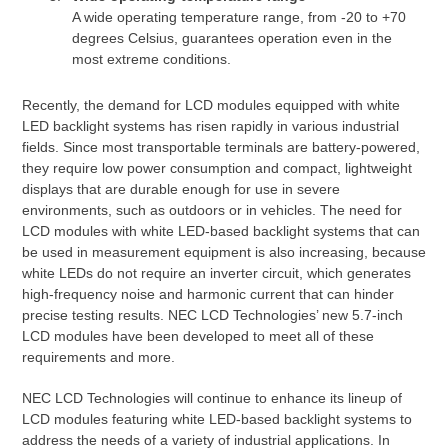
A wide operating temperature range, from -20 to +70
degrees Celsius, guarantees operation even in the
most extreme conditions.
Recently, the demand for LCD modules equipped with white
LED backlight systems has risen rapidly in various industrial
fields. Since most transportable terminals are battery-powered,
they require low power consumption and compact, lightweight
displays that are durable enough for use in severe
environments, such as outdoors or in vehicles. The need for
LCD modules with white LED-based backlight systems that can
be used in measurement equipment is also increasing, because
white LEDs do not require an inverter circuit, which generates
high-frequency noise and harmonic current that can hinder
precise testing results. NEC LCD Technologies’ new 5.7-inch
LCD modules have been developed to meet all of these
requirements and more.
NEC LCD Technologies will continue to enhance its lineup of
LCD modules featuring white LED-based backlight systems to
address the needs of a variety of industrial applications. In