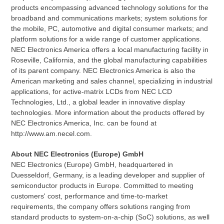
products encompassing advanced technology solutions for the
broadband and communications markets; system solutions for
the mobile, PC, automotive and digital consumer markets; and
platform solutions for a wide range of customer applications.
NEC Electronics America offers a local manufacturing facility in
Roseville, California, and the global manufacturing capabilities
of its parent company. NEC Electronics America is also the
American marketing and sales channel, specializing in industrial
applications, for active-matrix LCDs from NEC LCD
Technologies, Ltd., a global leader in innovative display
technologies. More information about the products offered by
NEC Electronics America, Inc. can be found at
http://www.am.necel.com.
About NEC Electronics (Europe) GmbH
NEC Electronics (Europe) GmbH, headquartered in
Duesseldorf, Germany, is a leading developer and supplier of
semiconductor products in Europe. Committed to meeting
customers' cost, performance and time-to-market
requirements, the company offers solutions ranging from
standard products to system-on-a-chip (SoC) solutions, as well