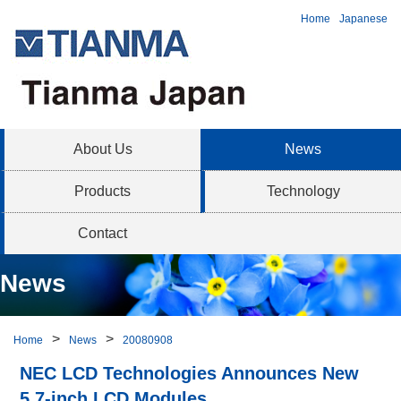
Home
Japanese
About Us
News
Products
Technology
Contact
News
Home
News
20080908
NEC LCD Technologies Announces New
5.7-inch LCD Modules