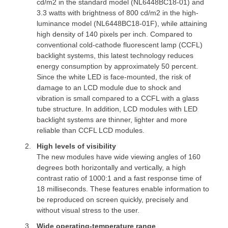
cd/m2 in the standard model (NL6448BC18-01) and
3.3 watts with brightness of 800 cd/m2 in the high-
luminance model (NL6448BC18-01F), while attaining
high density of 140 pixels per inch. Compared to
conventional cold-cathode fluorescent lamp (CCFL)
backlight systems, this latest technology reduces
energy consumption by approximately 50 percent.
Since the white LED is face-mounted, the risk of
damage to an LCD module due to shock and
vibration is small compared to a CCFL with a glass
tube structure. In addition, LCD modules with LED
backlight systems are thinner, lighter and more
reliable than CCFL LCD modules.
High levels of visibility
The new modules have wide viewing angles of 160
degrees both horizontally and vertically, a high
contrast ratio of 1000:1 and a fast response time of
18 milliseconds. These features enable information to
be reproduced on screen quickly, precisely and
without visual stress to the user.
Wide operating-temperature range