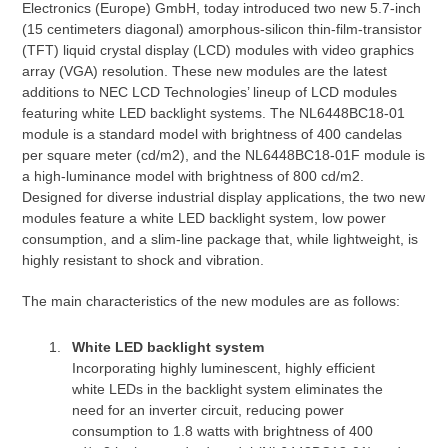
Electronics (Europe) GmbH, today introduced two new 5.7-inch
(15 centimeters diagonal) amorphous-silicon thin-film-transistor
(TFT) liquid crystal display (LCD) modules with video graphics
array (VGA) resolution. These new modules are the latest
additions to NEC LCD Technologies’ lineup of LCD modules
featuring white LED backlight systems. The NL6448BC18-01
module is a standard model with brightness of 400 candelas
per square meter (cd/m2), and the NL6448BC18-01F module is
a high-luminance model with brightness of 800 cd/m2.
Designed for diverse industrial display applications, the two new
modules feature a white LED backlight system, low power
consumption, and a slim-line package that, while lightweight, is
highly resistant to shock and vibration.
The main characteristics of the new modules are as follows:
White LED backlight system
Incorporating highly luminescent, highly efficient
white LEDs in the backlight system eliminates the
need for an inverter circuit, reducing power
consumption to 1.8 watts with brightness of 400