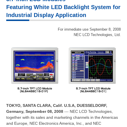
Featuring White LED Backlight System for
Industrial Display Application
For immediate use September 8, 2008
NEC LCD Technologies, Ltd.
TOKYO, SANTA CLARA, Calif. U.S.A, DUESSELDORF,
Germany, September 08, 2008
--- NEC LCD Technologies,
together with its sales and marketing channels in the Americas
and Europe, NEC Electronics America, Inc., and NEC