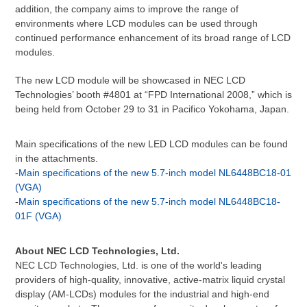
addition, the company aims to improve the range of
environments where LCD modules can be used through
continued performance enhancement of its broad range of LCD
modules.
The new LCD module will be showcased in NEC LCD
Technologies’ booth #4801 at “FPD International 2008,” which is
being held from October 29 to 31 in Pacifico Yokohama, Japan.
Main specifications of the new LED LCD modules can be found
in the attachments.
-
Main specifications of the new 5.7-inch model NL6448BC18-01
(VGA)
-
Main specifications of the new 5.7-inch model NL6448BC18-
01F (VGA)
About NEC LCD Technologies, Ltd.
NEC LCD Technologies, Ltd. is one of the world's leading
providers of high-quality, innovative, active-matrix liquid crystal
display (AM-LCDs) modules for the industrial and high-end