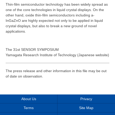
Thin-film semiconductor technology has been widely spread as
one of the core technologies in liquid crystal displays. On the
other hand, oxide thin-film semiconductors including a-
InGaZnO are highly expected not only to be applied in liquid
crystal displays, but also to break a new ground of novel
applications.
The 31st SENSOR SYMPOSIUM
Yamagata Research Institute of Technology (Japanese website)
The press release and other information in this file may be out
of date on observation.
About Us
Privacy
Terms
Site Map