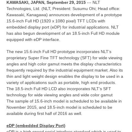
KAWASAKI, JAPAN, September 29, 2015
--- NLT
Technologies, Ltd. (NLT, President: Susumu Ohi; Head office:
Kawasaki, Kanagawa) announces development of a prototype
15.6-inch Full HD (1920 x 1080 pixel) TFT LCDs with
embedded display port (eDP) for industrial applications. NLT
has also begun development of an 18.5-inch Full HD module
equipped with eDP interface.
The new 15.6-inch Full HD prototype incorporates NLT’s
proprietary Super Fine TFT technology (SFT) for wide viewing
angles and high color gamut meets the display characteristics
frequently required by the industrial equipment market. Also its
thin and light weight design enables the display to be used in a
variety of applications such as portable, high end products.
The 18.5-inch Full HD LCD also incorporates NLT’s SFT
technology for wide viewing angles and wide color gamut
The sample of 15.6-inch model is scheduled to be available in
November 2015, and 18.5-inch model is scheduled to be
available during first half of 2016 as well.
eDP (embedded Display Port)
eDP is a high speed serial interface standard which is used to