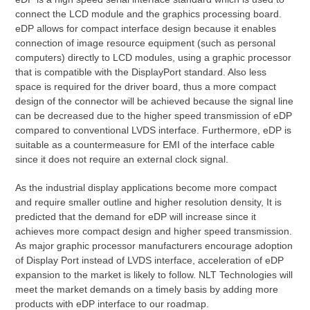
connect the LCD module and the graphics processing board.
eDP allows for compact interface design because it enables
connection of image resource equipment (such as personal
computers) directly to LCD modules, using a graphic processor
that is compatible with the DisplayPort standard. Also less
space is required for the driver board, thus a more compact
design of the connector will be achieved because the signal line
can be decreased due to the higher speed transmission of eDP
compared to conventional LVDS interface. Furthermore, eDP is
suitable as a countermeasure for EMI of the interface cable
since it does not require an external clock signal.
As the industrial display applications become more compact
and require smaller outline and higher resolution density, It is
predicted that the demand for eDP will increase since it
achieves more compact design and higher speed transmission.
As major graphic processor manufacturers encourage adoption
of Display Port instead of LVDS interface, acceleration of eDP
expansion to the market is likely to follow. NLT Technologies will
meet the market demands on a timely basis by adding more
products with eDP interface to our roadmap.