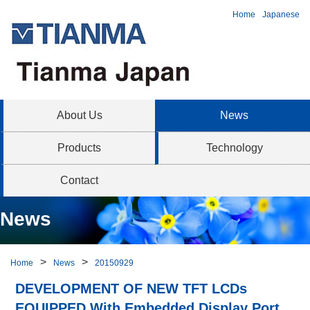
Home
Japanese
About Us
News
Products
Technology
Contact
News
Home
News
20150929
DEVELOPMENT OF NEW TFT LCDs
EQUIPPED With Embedded Display Port