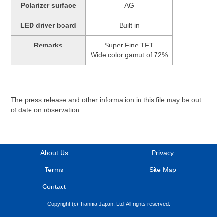
Polarizer surface
AG
LED driver board
Built in
Remarks
Super Fine TFT
Wide color gamut of 72%
The press release and other information in this file may be out
of date on observation.
About Us
Privacy
Terms
Site Map
Contact
Copyright (c) Tianma Japan, Ltd. All rights reserved.