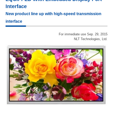
Interface
New product line up with high-speed transmission
interface
For immediate use Sep. 29, 2015
NLT Technologies, Ltd.