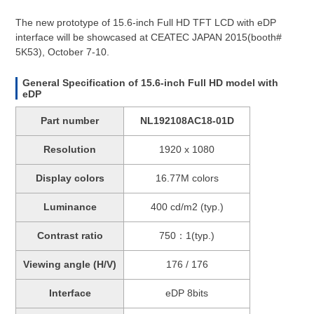
The new prototype of 15.6-inch Full HD TFT LCD with eDP
interface will be showcased at CEATEC JAPAN 2015(booth#
5K53), October 7-10.
General Specification of 15.6-inch Full HD model with
eDP
Part number
NL192108AC18-01D
Resolution
1920 x 1080
Display colors
16.77M colors
Luminance
400 cd/m2 (typ.)
Contrast ratio
750：1(typ.)
Viewing angle (H/V)
176 / 176
Interface
eDP 8bits