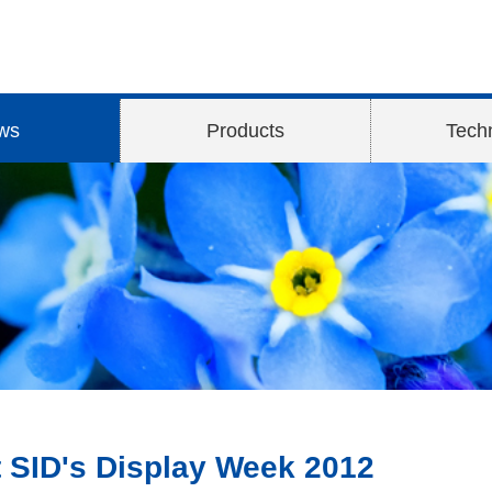
ws
Products
Tech
t SID's Display Week 2012