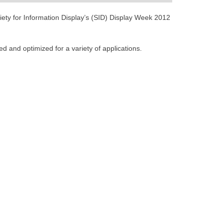
ciety for Information Display’s (SID) Display Week 2012
 and optimized for a variety of applications.