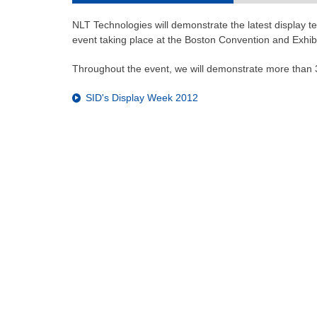
NLT Technologies will demonstrate the latest display te
event taking place at the Boston Convention and Exhib
Throughout the event, we will demonstrate more than 3
SID's Display Week 2012