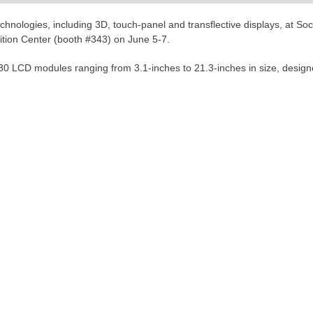
chnologies, including 3D, touch-panel and transflective displays, at So
ition Center (booth #343) on June 5-7.
0 LCD modules ranging from 3.1-inches to 21.3-inches in size, designed