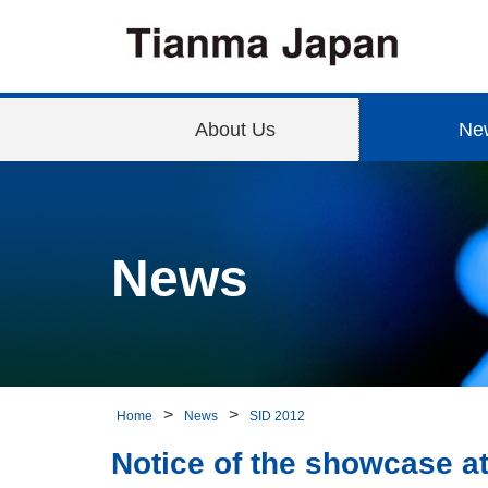
About Us
Ne
News
Home
News
SID 2012
Notice of the showcase a