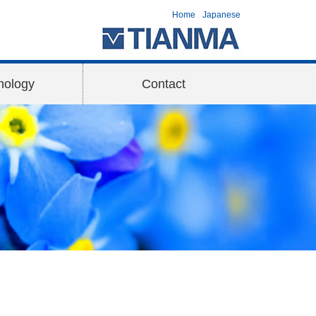
Home
Japanese
nology
Contact