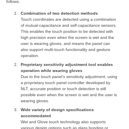
follows.
Combination of two detection methods
Touch coordinates are detected using a combination
of mutual-capacitance and self-capacitance sensors.
This enables the touch position to be detected with
high precision even when the screen is wet and the
user is wearing gloves, and means the panel can
also support multi-touch functionality and gesture
operation.
Proprietary sensitivity adjustment tool enables
operation while wearing gloves
Due to the touch panel’s sensitivity adjustment, using
a proprietary touch panel controller developed by
NLT, accurate position or touch detection is still
possible even when the screen is wet and the user is
wearing gloves.
Wide variety of design specifications
accommodated
Wet and Glove touch technology also supports
various design options such as glass bonding or