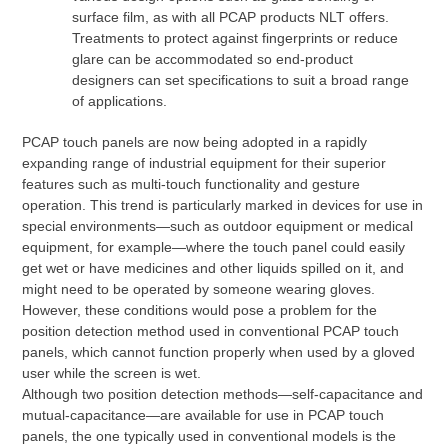
surface film, as with all PCAP products NLT offers.
Treatments to protect against fingerprints or reduce
glare can be accommodated so end-product
designers can set specifications to suit a broad range
of applications.
PCAP touch panels are now being adopted in a rapidly
expanding range of industrial equipment for their superior
features such as multi-touch functionality and gesture
operation. This trend is particularly marked in devices for use in
special environments—such as outdoor equipment or medical
equipment, for example—where the touch panel could easily
get wet or have medicines and other liquids spilled on it, and
might need to be operated by someone wearing gloves.
However, these conditions would pose a problem for the
position detection method used in conventional PCAP touch
panels, which cannot function properly when used by a gloved
user while the screen is wet.
Although two position detection methods—self-capacitance and
mutual-capacitance—are available for use in PCAP touch
panels, the one typically used in conventional models is the