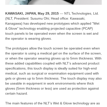
KAWASAKI, JAPAN, May 29, 2015
--- NTL Technologies, Ltd.
(NLT, President: Susumu Ohi; Head office: Kawasaki,
Kanagawa) has developed new prototypes which applied "Wet
& Glove" technology enabling projected capacitive (PCAP)
touch panels to be operated even when the screen is wet and
the operator is wearing gloves.
The prototypes allow the touch screen be operated even when
the operator is using a medical gel on the surface of the screen,
or when the operator wearing gloves up to 5mm thickness. With
these added capabilities coupled with NLT’s advanced product
specifications, this touch display is ideally suited for high-end
medical, such as surgical or examination equipment used with
gels or gloves up to 5mm thickness. The touch display may also
be useable in equipment in work environments where thick
gloves (5mm thickness or less) are used as protection against
certain hazard.
The main features of the NLT’s Wet & Glove technology are as