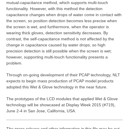
mutual-capacitance method, which supports multi-touch
functionality. However, with this method the detection
capacitance changes when drops of water come in contact with
the screen, so position detection becomes less precise when
the screen is wet, and furthermore, when the operator is
wearing thick gloves, detection sensitivity decreases. By
contrast, the self-capacitance method is not affected by the
change in capacitance caused by water drops, so high
precision detection is still possible when the screen is wet;
however, supporting multi-touch functionality presents a
problem.
Through on-going development of their PCAP technology, NLT
expects to begin mass production of PCAP model products
adopted this Wet & Glove technology in the near future.
The prototypes of the LCD modules that applied Wet & Glove
technology will be showcased at Display Week 2015 (#719),
June 2-4 in San Jose, California, USA.
The press release and other information in this file may be out