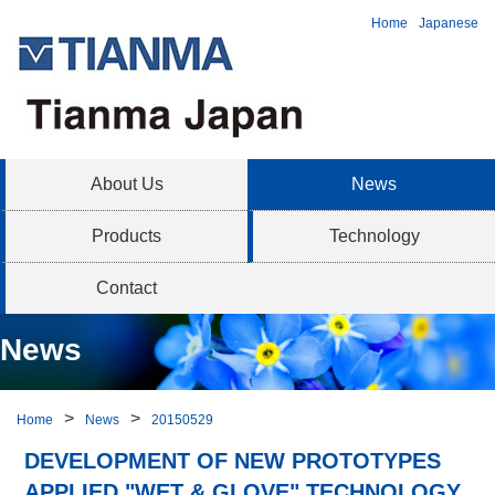
Home
Japanese
About Us
News
Products
Technology
Contact
News
Home
News
20150529
DEVELOPMENT OF NEW PROTOTYPES
APPLIED "WET & GLOVE" TECHNOLOGY,