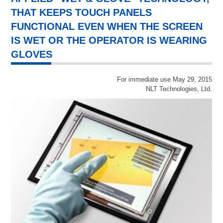
THAT KEEPS TOUCH PANELS
FUNCTIONAL EVEN WHEN THE SCREEN
IS WET OR THE OPERATOR IS WEARING
GLOVES
For immediate use May 29, 2015
NLT Technologies, Ltd.